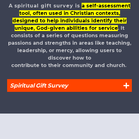
A spiritual gift survey is
a self-assessment
tool, often used in Christian contexts,
designed to help individuals identify their
unique, God-given abilities for service
.
It
consists of a series of questions measuring
passions and strengths in areas like teaching,
leadership, or mercy, allowing users to
discover how to
contribute to their
community and church.
Spiritual Gift Survey
circlefacebook
circleinstagr