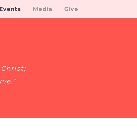
Events
Media
Give
Christ;
rve."