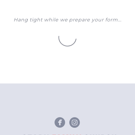
Hang tight while we prepare your form...
circlefacebook
circleinstagr

