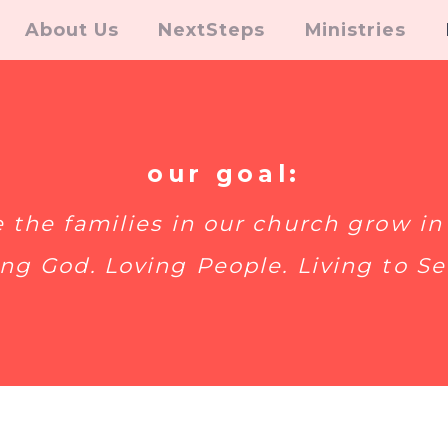
About Us
NextSteps
Ministries
our goal:
e the families in our church grow in 
ng God. Loving People. Living to Se