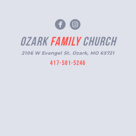
circlefacebook
circleinstagr


Ozark
Family
Church
2106 W Evangel St. Ozark, MO 65721
417-581-5246