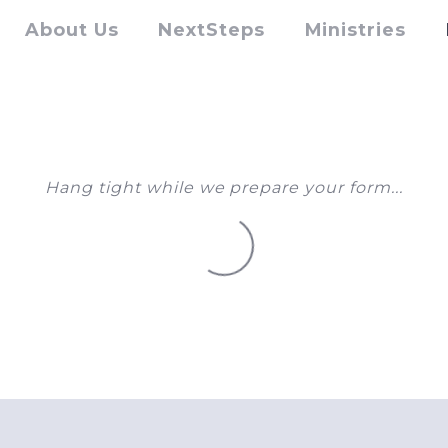
About Us
NextSteps
Ministries
Hang tight while we prepare your form...