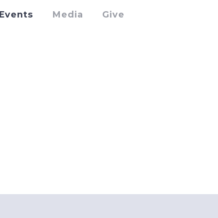
Events
Media
Give